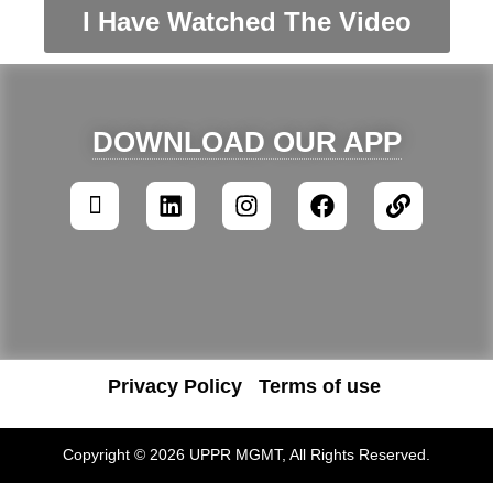
I Have Watched The Video
DOWNLOAD OUR APP
Privacy Policy
Terms of use
Copyright © 2026 UPPR MGMT, All Rights Reserved.