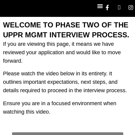
WELCOME TO PHASE TWO OF THE
WORK WITH US
UPPR MGMT INTERVIEW PROCESS.
If you are viewing this page, it means we have
reviewed your application and would like to move
forward.
Please watch the video below in its entirety. It
outlines important expectations, next steps, and
details required to proceed in the interview process.
Ensure you are in a focused environment when
watching this video.